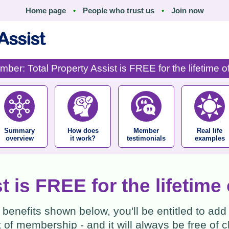
Home page
•
People who trust us
•
Join now
ber: Total Property Assist is FREE for the lifetime 
Summary
How does
Member
Real life
overview
it work?
testimonials
examples
st is FREE for the lifetim
benefits shown below, you'll be entitled to add
of membership - and it will always be free of ch