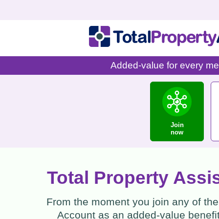
Added-value for every mem
Join
now
Total Property Assi
From the moment you join any of the 
Account as an added-value benefit 