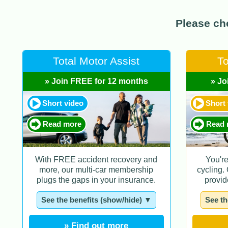
Please cho
Total Motor Assist
To
» Join FREE for 12 months
» Jo
Short video
Short
Read more
Read 
With FREE accident recovery and
You'r
more, our multi-car membership
cycling.
plugs the gaps in your insurance.
provid
See the benefits (show/hide) ▼
See th
» Find out more