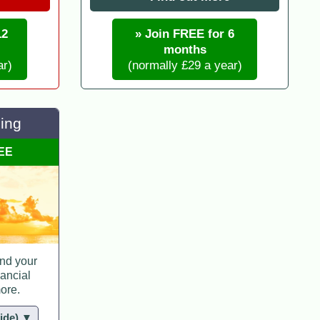
12
» Join FREE for 6
months
ar)
(normally £29 a year)
ing
REE
nd your
nancial
ore.
hide) ▼