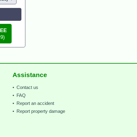
REE
 9)
Assistance
• Contact us
• FAQ
• Report an accident
• Report property damage