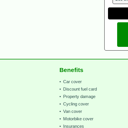
Benefits
• Car cover
• Discount fuel card
• Property damage
• Cycling cover
• Van cover
• Motorbike cover
• Insurances