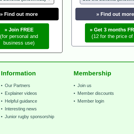
» Find out more
» Find out more
» Join FREE
» Get 3 months F
(for personal and
(12 for the price of
business use)
Information
Membership
• Our Partners
• Join us
• Explainer videos
• Member discounts
• Helpful guidance
• Member login
• Interesting news
• Junior rugby sponsorship