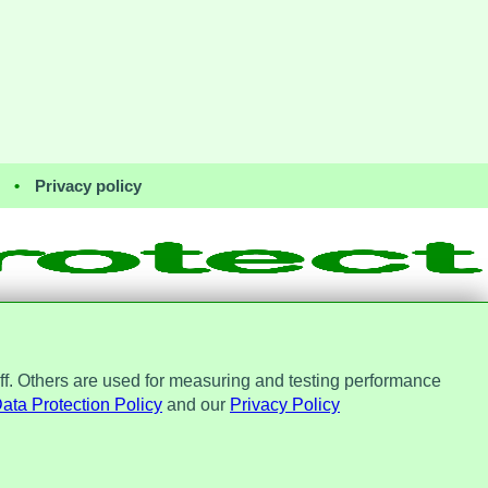
•
Privacy policy
ff. Others are used for measuring and testing performance
Office, ref. Z2148051. Registered
No. 7184256.
ata Protection Policy
and our
Privacy Policy
st Protect Ltd.