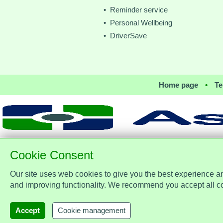
• Reminder service
• Personal Wellbeing
• DriverSave
Home page
•
Te
Cookie Consent
Our site uses web cookies to give you the best experience a
Assist Protect Ltd is regulated by
office: Merci
and improving functionality. We recommend you accept all c
Accept
Cookie management
AssistProtect,