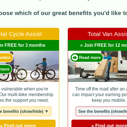
ose which of our great benefits you'd like to 
tal Cycle Assist
Total Van Assi
in FREE for 3 months
» Join FREE for 12 m
 video
Read more
more
e vulnerable when you're
Time off the road after an
 Our multi-bike membership
can impact your earning po
es the support you need.
keep you mobile.
e benefits (show/hide) ▼
See the benefits (show/
» Find out more
» Find out more