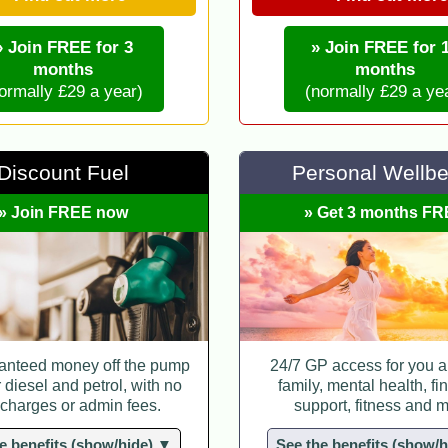
» Join FREE for 3
» Join FREE for 
months
months
ormally £29 a year)
(normally £29 a ye
Discount Fuel
Personal Wellbe
» Join FREE now
» Get 3 months F
anteed money off the pump
24/7 GP access for you a
r diesel and petrol, with no
family, mental health, fi
 charges or admin fees.
support, fitness and m
e benefits (show/hide) ▼
See the benefits (show/