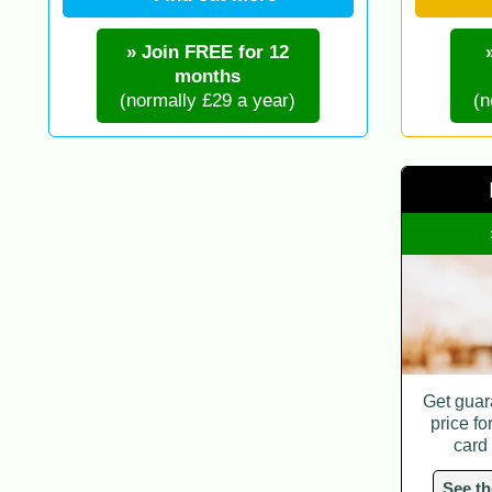
» Join FREE for 12
months
(normally £29 a year)
(n
Get guar
price fo
card
See th