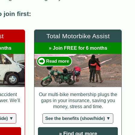
join first:
st
Total Motorbike Assist
onths
» Join FREE for 6 months
Read more
 accident
Our multi-bike membership plugs the
wer. We'll
gaps in your insurance, saving you
money, stress and time.
hide) ▼
See the benefits (show/hide) ▼
» Find out more