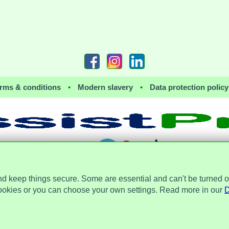
rms & conditions
•
Modern slavery
•
Data protection policy
together with
nd keep things secure. Some are essential and can't be turned o
 the Data Protection Act 2018 and is registered with the Information Commissioner's 
a Place, 2 Main Street, Repton, Derbyshire, United Kingdom, DE65 6EZ. Company 
ookies or you can choose your own settings. Read more in our
D
© Assist Protect Limited. All rights reserved.
 the AssistProtect logo and all the logos of Assist Protect Ltd's products and services are trademarks of Assi
The website www.assistprotect.co.uk and its designs are solely owned by Assist Protect Ltd.