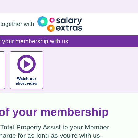
together with
of your membership with us
Watch our
short video
e of your membership
 Total Property Assist to your Member
arge for as long as you're with us.