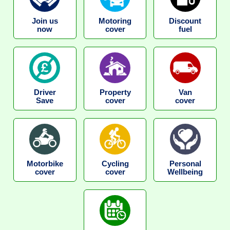
Join us
Motoring
Discount
now
cover
fuel
Driver
Property
Van
Save
cover
cover
Motorbike
Cycling
Personal
cover
cover
Wellbeing