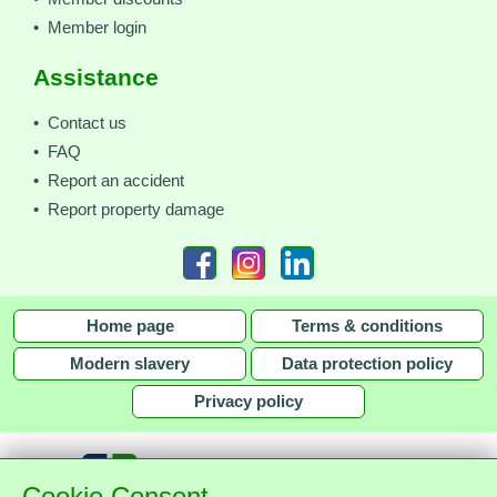
• Member login
Assistance
• Contact us
• FAQ
• Report an accident
• Report property damage
Home page
Terms & conditions
Modern slavery
Data protection policy
Privacy policy
Cookie Consent