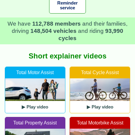
Reminder
service
We have
112,788 members
and their families,
driving
148,504 vehicles
and riding
93,990
cycles
Short explainer videos
Total Motor Assist
Total Cycle Assist
▶ Play video
▶ Play video
Total Property Assist
Total Motorbike Assist