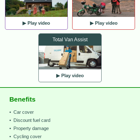
▶ Play video
▶ Play video
Total Van Assist
▶ Play video
Benefits
• Car cover
• Discount fuel card
• Property damage
• Cycling cover