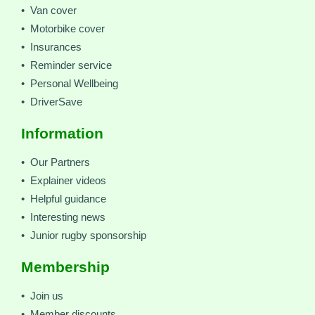
• Van cover
• Motorbike cover
• Insurances
• Reminder service
• Personal Wellbeing
• DriverSave
Information
• Our Partners
• Explainer videos
• Helpful guidance
• Interesting news
• Junior rugby sponsorship
Membership
• Join us
• Member discounts