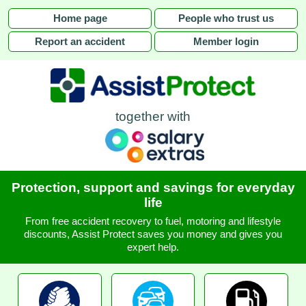
Home page
People who trust us
Report an accident
Member login
together with
Protection, support and savings for everyday
life
From free accident recovery to fuel, motoring and lifestyle
discounts, Assist Protect saves you money and gives you
expert help.