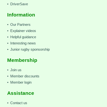
• DriverSave
Information
• Our Partners
• Explainer videos
• Helpful guidance
• Interesting news
• Junior rugby sponsorship
Membership
• Join us
• Member discounts
• Member login
Assistance
• Contact us