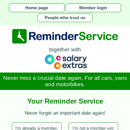
Home page
Member login
People who trust us
together with
Never miss a crucial date again. For all cars, vans
and motorbikes.
Your Reminder Service
Never forget an important date again!
I'm already a member,
I'm not a member yet,