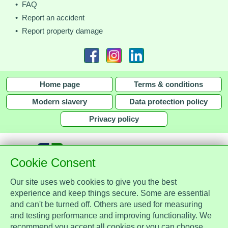
• FAQ
• Report an accident
• Report property damage
Home page
Terms & conditions
Modern slavery
Data protection policy
Privacy policy
Cookie Consent
Our site uses web cookies to give you the best
together with
experience and keep things secure. Some are essential
and can't be turned off. Others are used for measuring
Assist Protect Ltd is regulated by the Data Protection Act 2018 and is
and testing performance and improving functionality. We
registered with the Information Commissioner's Office, ref. Z2148051.
recommend you accept all cookies or you can choose