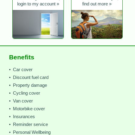
login to my account »
find out more »
Benefits
• Car cover
• Discount fuel card
• Property damage
• Cycling cover
• Van cover
• Motorbike cover
• Insurances
• Reminder service
• Personal Wellbeing