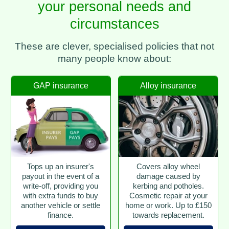
your personal needs and
circumstances
These are clever, specialised policies that not
many people know about:
GAP insurance
Alloy insurance
Tops up an insurer's
Covers alloy wheel
payout in the event of a
damage caused by
write-off, providing you
kerbing and potholes.
with extra funds to buy
Cosmetic repair at your
another vehicle or settle
home or work. Up to £150
finance.
towards replacement.