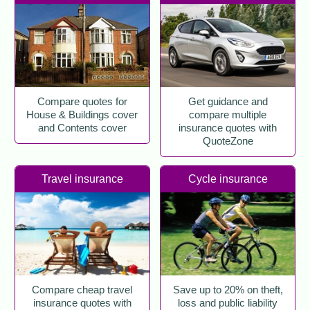
Compare quotes for
Get guidance and
House & Buildings cover
compare multiple
and Contents cover
insurance quotes with
QuoteZone
Travel insurance
Cycle insurance
Compare cheap travel
Save up to 20% on theft,
insurance quotes with
loss and public liability