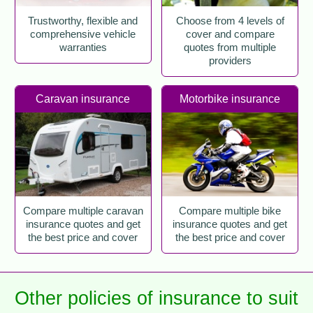
Trustworthy, flexible and
Choose from 4 levels of
comprehensive vehicle
cover and compare
warranties
quotes from multiple
providers
Caravan insurance
Motorbike insurance
Compare multiple caravan
Compare multiple bike
insurance quotes and get
insurance quotes and get
the best price and cover
the best price and cover
Other policies of insurance to suit