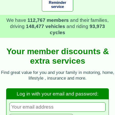
Reminder
service
In 2025
we saved our members £589,340
in
recovery fees, storage charges, and insurance
excess
Your member discounts &
extra services
Find great value for you and your family in motoring, home,
lifestyle , insurance and more.
Log in with your email and password: