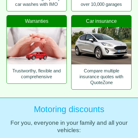
car washes with IMO
over 10,000 garages
Warranties
Car insurance
Trustworthy, flexible and
Compare multiple
comprehensive
insurance quotes with
QuoteZone
Motoring discounts
For you, everyone in your family and all your
vehicles: