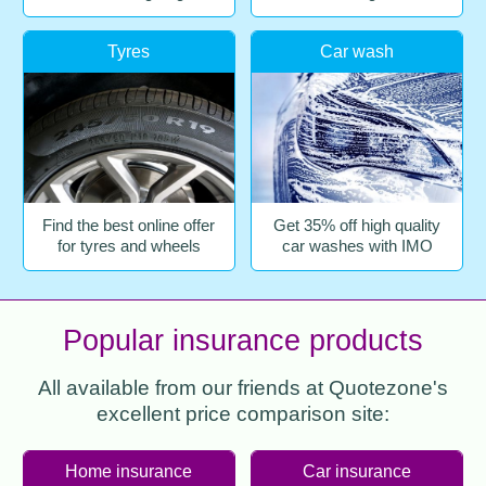
Tyres
Car wash
Find the best online offer
Get 35% off high quality
for tyres and wheels
car washes with IMO
Popular insurance products
All available from our friends at Quotezone's
excellent price comparison site:
Home insurance
Car insurance