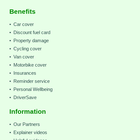
Benefits
• Car cover
• Discount fuel card
• Property damage
• Cycling cover
• Van cover
• Motorbike cover
• Insurances
• Reminder service
• Personal Wellbeing
• DriverSave
Information
• Our Partners
• Explainer videos