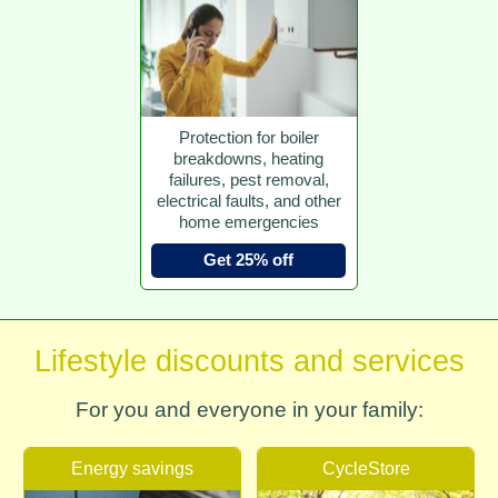
Protection for boiler
breakdowns, heating
failures, pest removal,
electrical faults, and other
home emergencies
Get 25% off
Lifestyle discounts and services
For you and everyone in your family:
Energy savings
CycleStore