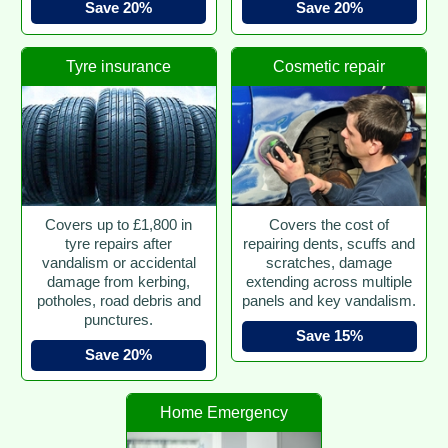
Save 20%
Save 20%
Tyre insurance
Cosmetic repair
Covers up to £1,800 in
Covers the cost of
tyre repairs after
repairing dents, scuffs and
vandalism or accidental
scratches, damage
damage from kerbing,
extending across multiple
potholes, road debris and
panels and key vandalism.
punctures.
Save 15%
Save 20%
Home Emergency