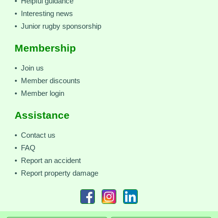
• Helpful guidance
• Interesting news
• Junior rugby sponsorship
Membership
• Join us
• Member discounts
• Member login
Assistance
• Contact us
• FAQ
• Report an accident
• Report property damage