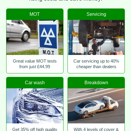
MOT
Servicing
Great value MOT tests
Car servicing up to 40%
from just £44.99
cheaper than dealers
Car wash
Breakdown
Get 35% off high quality
With 4 levels of cover &