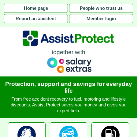
Home page
People who trust us
Report an accident
Member login
together with
Protection, support and savings for everyday
life
From free accident recovery to fuel, motoring and lifestyle
discounts, Assist Protect saves you money and gives you
expert help.