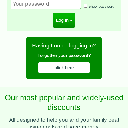
Show password
Having trouble logging in?
Forgotten your password?
click here
Our most popular and widely-used
discounts
All designed to help you and your family beat
rising costs and save money: