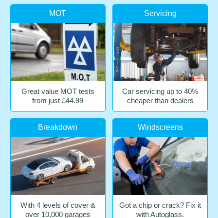
MOT
Servicing
Great value MOT tests
Car servicing up to 40%
from just £44.99
cheaper than dealers
Breakdown
Windscreens
With 4 levels of cover &
Got a chip or crack? Fix it
over 10,000 garages
with Autoglass.