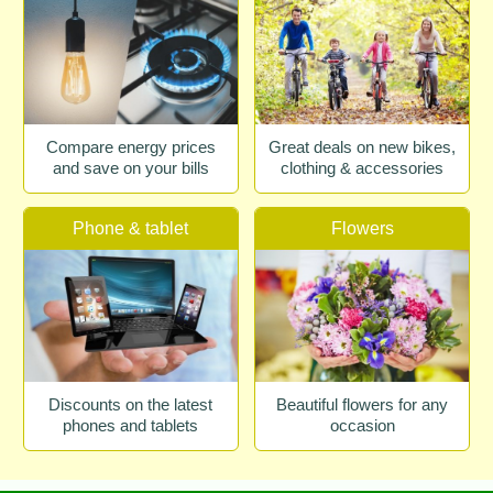
Compare energy prices
Great deals on new bikes,
and save on your bills
clothing & accessories
Phone & tablet
Flowers
Discounts on the latest
Beautiful flowers for any
phones and tablets
occasion