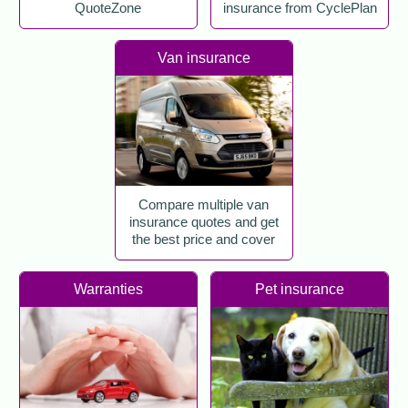
QuoteZone
insurance from CyclePlan
Van insurance
Compare multiple van
insurance quotes and get
the best price and cover
Warranties
Pet insurance