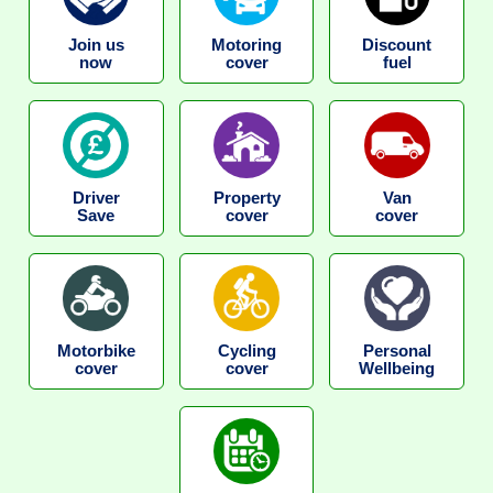
Join us
Motoring
Discount
now
cover
fuel
Driver
Property
Van
Save
cover
cover
Motorbike
Cycling
Personal
cover
cover
Wellbeing