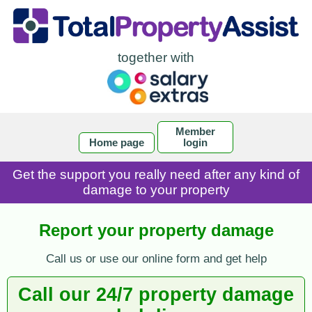
together with
Member
Home page
login
Get the support you really need after any kind of
damage to your property
Report your property damage
Call us or use our online form and get help
Call our 24/7 property damage