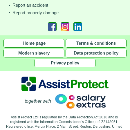
• Report an accident
• Report property damage
Home page
Terms & conditions
Modern slavery
Data protection policy
Privacy policy
together with
Assist Protect Ltd is regulated by the Data Protection Act 2018 and is
registered with the Information Commissioner's Office, ref. Z2148051.
Registered office: Mercia Place, 2 Main Street, Repton, Derbyshire, United